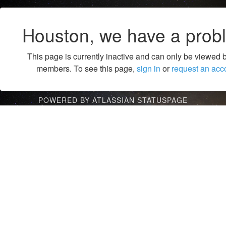
Houston, we have a prob
This page is currently inactive and can only be viewed 
members. To see this page,
sign in
or
request an acc
POWERED BY ATLASSIAN STATUSPAGE